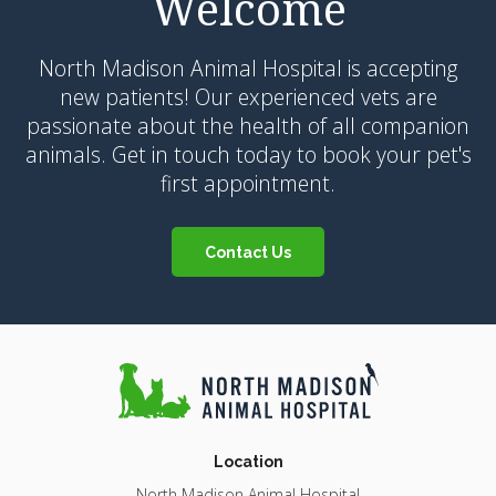
Welcome
North Madison Animal Hospital
is accepting
new patients! Our experienced vets are
passionate about the health of all companion
animals. Get in touch today to book your pet's
first appointment.
Contact Us
Location
North Madison Animal Hospital