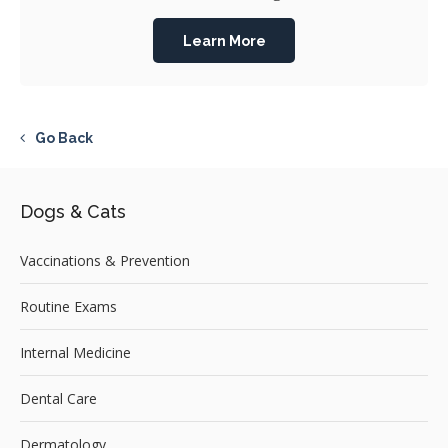
Learn More
Go Back
Dogs & Cats
Vaccinations & Prevention
Routine Exams
Internal Medicine
Dental Care
Dermatology