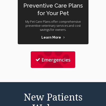
Preventive Care Plans
for Your Pet
My Pet Care Plans offer comprehensive
preventive veterinary services and cost
savings for owners.
Learn More
Emergencies
New Patients