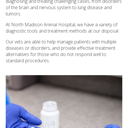
diagnosing and treating challenging cases, from disorders
of the brain and nervous system to lung disease and
tumors.
At
North Madison Animal Hospital
, we have a variety of
diagnostic tools and treatment methods at our disposal.
Our vets are able to help manage patients with multiple
diseases or disorders, and provide effective treatment
alternatives for those who do not respond well to
standard procedures.