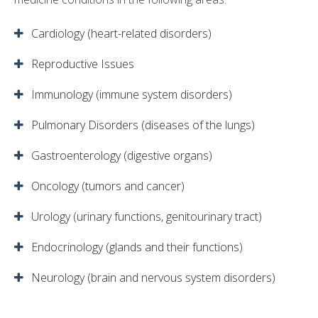
Cardiology (heart-related disorders)
Reproductive Issues
Immunology (immune system disorders)
Pulmonary Disorders (diseases of the lungs)
Gastroenterology (digestive organs)
Oncology (tumors and cancer)
Urology (urinary functions, genitourinary tract)
Endocrinology (glands and their functions)
Neurology (brain and nervous system disorders)