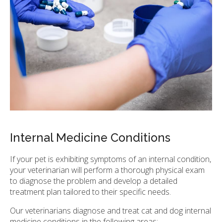
Internal Medicine Conditions
If your pet is exhibiting symptoms of an internal condition,
your veterinarian will perform a thorough physical exam
to diagnose the problem and develop a detailed
treatment plan tailored to their specific needs.
Our veterinarians diagnose and treat cat and dog internal
medicine conditions in the following areas: