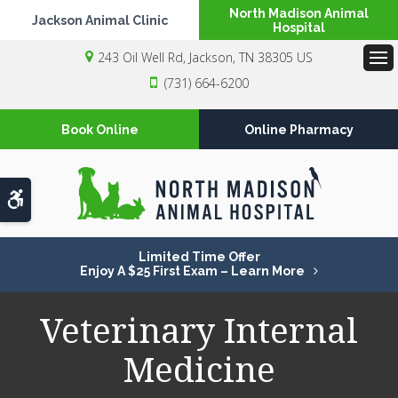
North Madison Animal
Jackson Animal Clinic
Hospital
243 Oil Well Rd
Jackson
TN
38305
US
Op
(731) 664-6200
Book Online
Online Pharmacy
Accessible Version
Limited Time Offer
Enjoy A $25 First Exam – Learn More
Veterinary Internal
Medicine