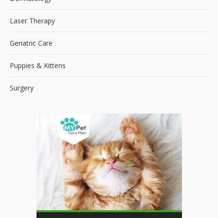
Laser Therapy
Geriatric Care
Puppies & Kittens
Surgery