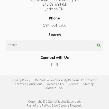
243 Oil Well Rd
Jackson
TN
Phone
(731) 664-6200
Search
Search
Connect with Us
Privacy Policy
Do Not Sell or Share My Personal Information
Terms & Conditions
Accessibility
Search
Sitemap
Back to Top
Copyright © 2026. All Rights Reserved.
Part of the
PetVet Care Centers Network
.