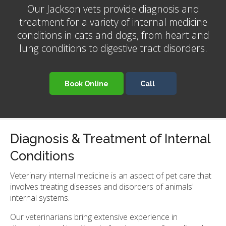
Our Jackson vets provide diagnosis and
treatment for a variety of internal medicine
conditions in cats and dogs, from heart and
lung conditions to digestive tract disorders.
Book Online
Diagnosis & Treatment of Internal
Conditions
Veterinary internal medicine is an aspect of pet care that
involves treating diseases and disorders of animals'
internal systems.
Our veterinarians bring extensive experience in