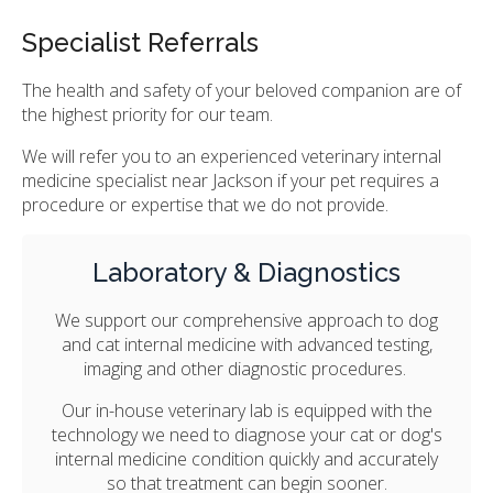
Specialist Referrals
The health and safety of your beloved companion are of
the highest priority for our team.
We will refer you to an experienced veterinary internal
medicine specialist near Jackson if your pet requires a
procedure or expertise that we do not provide.
Laboratory & Diagnostics
We support our comprehensive approach to dog
and cat internal medicine with advanced testing,
imaging and other diagnostic procedures.
Our in-house veterinary lab is equipped with the
technology we need to diagnose your cat or dog's
internal medicine condition quickly and accurately
so that treatment can begin sooner.