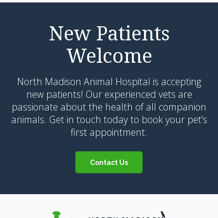
New Patients
Welcome
North Madison Animal Hospital
is accepting
new patients! Our experienced vets are
passionate about the health of all companion
animals. Get in touch today to book your pet's
first appointment.
Contact Us