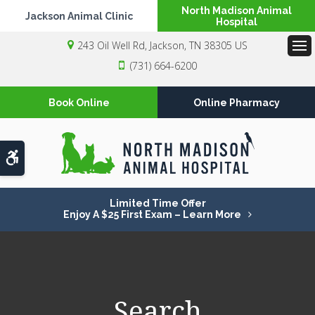
North Madison Animal
Jackson Animal Clinic
Hospital
243 Oil Well Rd
Jackson
TN
38305
US
Op
(731) 664-6200
Book Online
Online Pharmacy
Accessible Version
Limited Time Offer
Enjoy A $25 First Exam – Learn More
Search