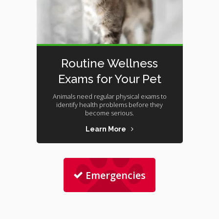
Routine Wellness
Exams for Your Pet
Animals need regular physical exams to
identify health problems before they
become serious.
Learn More
Emergencies