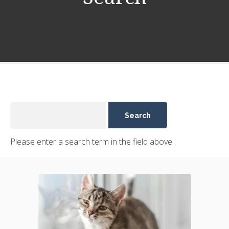
Please enter a search term in the field above.