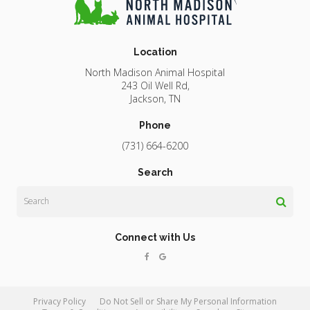
Location
North Madison Animal Hospital
243 Oil Well Rd
Jackson
TN
Phone
(731) 664-6200
Search
Search
Connect with Us
Privacy Policy
Do Not Sell or Share My Personal Information