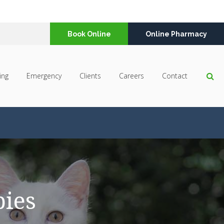
Book Online
Online Pharmacy
Op
ing
Emergency
Clients
Careers
Contact
pies