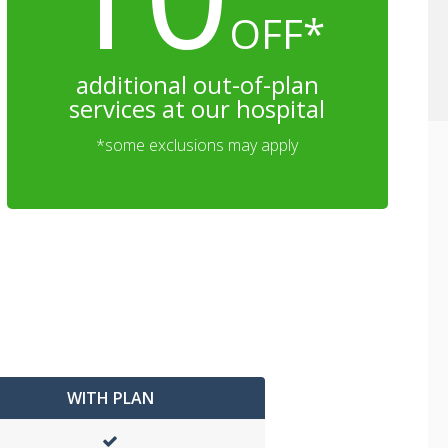
OFF*
additional out-of-plan
services at our hospital
*some exclusions may apply
WITH PLAN