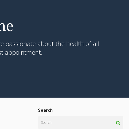
me
e passionate about the health of all
st appointment.
Search
Search