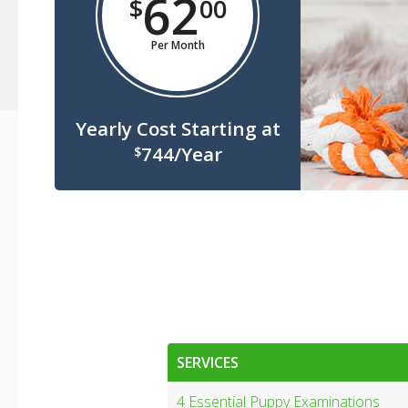
62
$
00
Per Month
Yearly Cost Starting at
744/Year
$
SERVICES
4 Essential Puppy Examinations