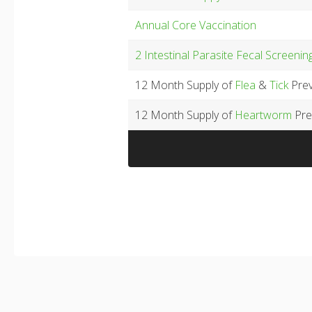
Annual Core Vaccination
2 Intestinal Parasite Fecal Screenin
12 Month Supply of
Flea
&
Tick
Prev
12 Month Supply of
Heartworm
Pre