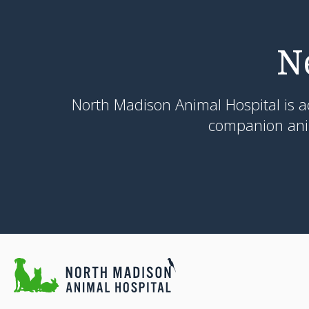
N
North Madison Animal Hospital
is a
companion anim