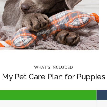
WHAT'S INCLUDED
My Pet Care Plan for Puppies