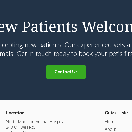
ew Patients Welco
ccepting new patients! Our experienced vets ar
als. Get in touch today to book your pet's fir
Contact Us
Location
Quick Links
North Madison Animal Hospital
Home
243 Oil Well Rd
About