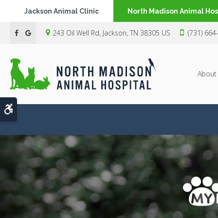
Jackson Animal Clinic
North Madison Animal Hos
243 Oil Well Rd
Jackson
TN
38305
US
(731) 664
About
Accessible Version