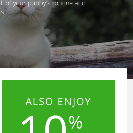
ll of your puppy's routine and
s.
ALSO ENJOY
10
%