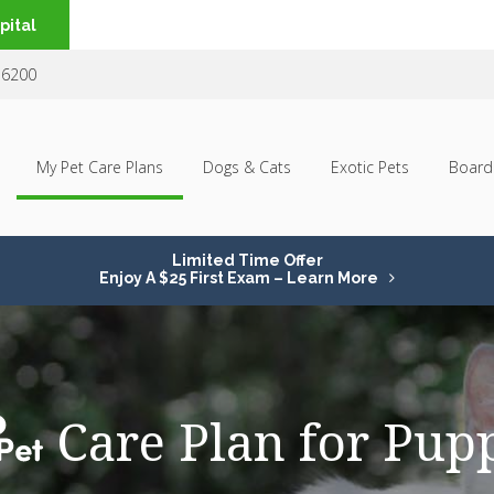
pital
-6200
My Pet Care Plans
Dogs & Cats
Exotic Pets
Board
Limited Time Offer
Enjoy A $25 First Exam – Learn More
Care Plan for Pup