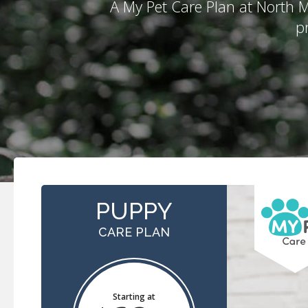
A My Pet Care Plan at
North M
p
PUPPY
CARE PLAN
Starting at