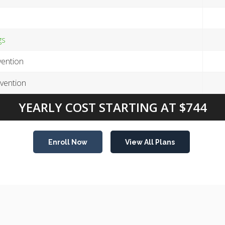
gs
ention
vention
YEARLY COST STARTING AT $744
Enroll Now
View All Plans