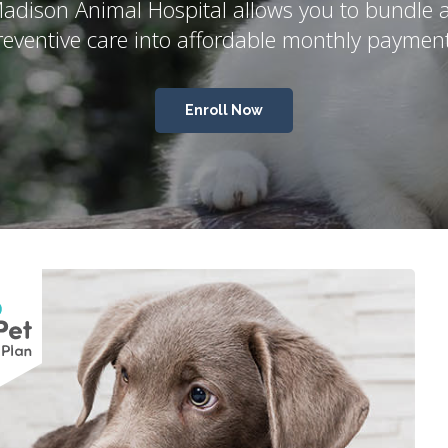
adison Animal Hospital
allows you to bundle a
reventive care into affordable monthly payment
Enroll Now