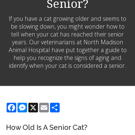
Senior?
If you have a cat growing older and seems to
be slowing down, you might wonder how to
tell when your cat has reached their senior
years. Our veterinarians at North Madison
Animal Hospital have put together a guide to
help you recognize the signs of aging and
identify when your cat is considered a senior.
Facebook
Messenger
X
Email
Share
How Old Is A Senior Cat?