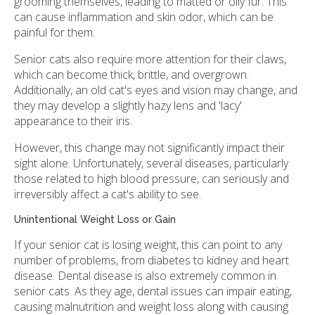
grooming themselves, leading to matted or oily fur. This
can cause inflammation and skin odor, which can be
painful for them.
Senior cats also require more attention for their claws,
which can become thick, brittle, and overgrown.
Additionally, an old cat's eyes and vision may change, and
they may develop a slightly hazy lens and 'lacy'
appearance to their iris.
However, this change may not significantly impact their
sight alone. Unfortunately, several diseases, particularly
those related to high blood pressure, can seriously and
irreversibly affect a cat's ability to see.
Unintentional Weight Loss or Gain
If your senior cat is losing weight, this can point to any
number of problems, from diabetes to kidney and heart
disease. Dental disease is also extremely common in
senior cats. As they age, dental issues can impair eating,
causing malnutrition and weight loss along with causing