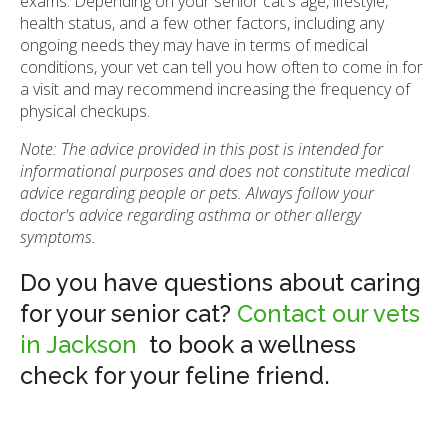
exams. Depending on your senior cat's age, lifestyle,
health status, and a few other factors, including any
ongoing needs they may have in terms of medical
conditions, your vet can tell you how often to come in for
a visit and may recommend increasing the frequency of
physical checkups.
Note: The advice provided in this post is intended for
informational purposes and does not constitute medical
advice regarding people or pets. Always follow your
doctor's advice regarding asthma or other allergy
symptoms.
Do you have questions about caring
for your senior cat?
Contact our vets
in Jackson
to book a wellness
check for your feline friend.