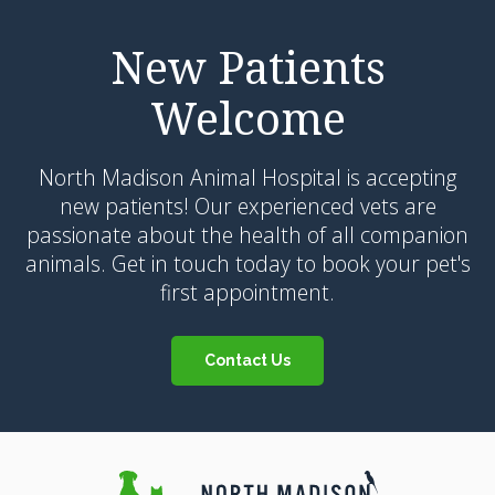
New Patients
Welcome
North Madison Animal Hospital
is accepting
new patients! Our experienced vets are
passionate about the health of all companion
animals. Get in touch today to book your pet's
first appointment.
Contact Us