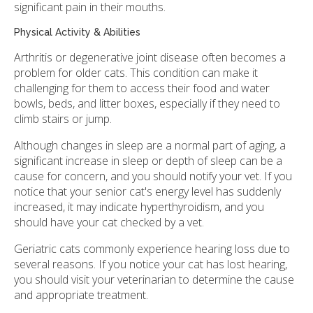
significant pain in their mouths.
Physical Activity & Abilities
Arthritis or degenerative joint disease often becomes a
problem for older cats. This condition can make it
challenging for them to access their food and water
bowls, beds, and litter boxes, especially if they need to
climb stairs or jump.
Although changes in sleep are a normal part of aging, a
significant increase in sleep or depth of sleep can be a
cause for concern, and you should notify your vet. If you
notice that your senior cat's energy level has suddenly
increased, it may indicate hyperthyroidism, and you
should have your cat checked by a vet.
Geriatric cats commonly experience hearing loss due to
several reasons. If you notice your cat has lost hearing,
you should visit your veterinarian to determine the cause
and appropriate treatment.