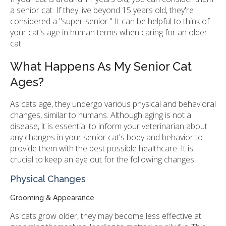
a senior cat. If they live beyond 15 years old, they're
considered a "super-senior." It can be helpful to think of
your cat's age in human terms when caring for an older
cat.
What Happens As My Senior Cat
Ages?
As cats age, they undergo various physical and behavioral
changes, similar to humans. Although aging is not a
disease, it is essential to inform your veterinarian about
any changes in your senior cat's body and behavior to
provide them with the best possible healthcare. It is
crucial to keep an eye out for the following changes:
Physical Changes
Grooming & Appearance
As cats grow older, they may become less effective at