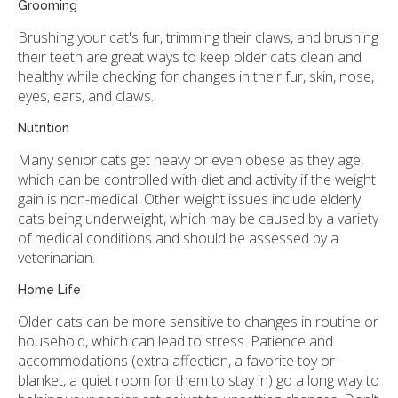
Grooming
Brushing your cat's fur, trimming their claws, and brushing
their teeth are great ways to keep older cats clean and
healthy while checking for changes in their fur, skin, nose,
eyes, ears, and claws.
Nutrition
Many senior cats get heavy or even obese as they age,
which can be controlled with diet and activity if the weight
gain is non-medical. Other weight issues include elderly
cats being underweight, which may be caused by a variety
of medical conditions and should be assessed by a
veterinarian.
Home Life
Older cats can be more sensitive to changes in routine or
household, which can lead to stress. Patience and
accommodations (extra affection, a favorite toy or
blanket, a quiet room for them to stay in) go a long way to