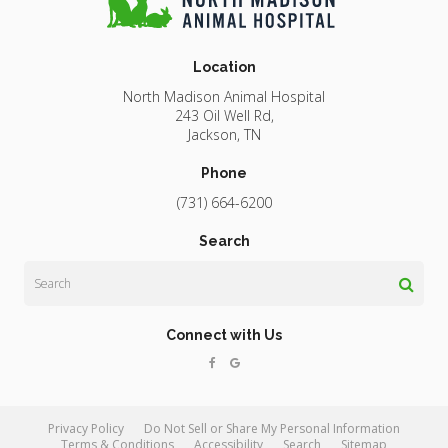
Location
North Madison Animal Hospital
243 Oil Well Rd
Jackson
TN
Phone
(731) 664-6200
Search
Search
Connect with Us
Privacy Policy
Do Not Sell or Share My Personal Information
Terms & Conditions
Accessibility
Search
Sitemap