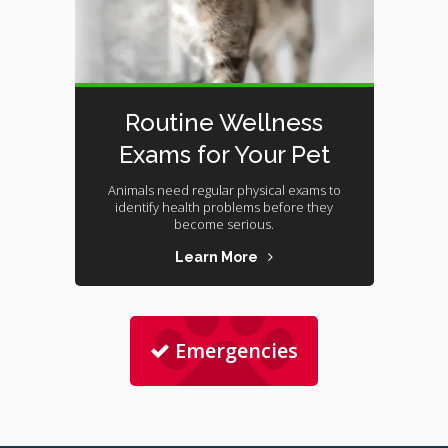
Routine Wellness
Exams for Your Pet
Animals need regular physical exams to
identify health problems before they
become serious.
Learn More
Emergencies