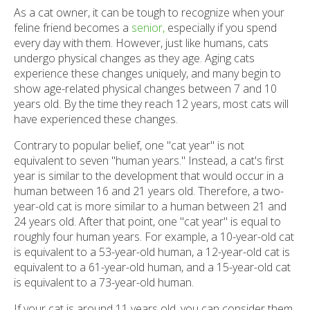
As a cat owner, it can be tough to recognize when your
feline friend becomes a
senior,
especially if you spend
every day with them. However, just like humans, cats
undergo physical changes as they age. Aging cats
experience these changes uniquely, and many begin to
show age-related physical changes between 7 and 10
years old. By the time they reach 12 years, most cats will
have experienced these changes.
Contrary to popular belief, one "cat year" is not
equivalent to seven "human years." Instead, a cat's first
year is similar to the development that would occur in a
human between 16 and 21 years old. Therefore, a two-
year-old cat is more similar to a human between 21 and
24 years old. After that point, one "cat year" is equal to
roughly four human years. For example, a 10-year-old cat
is equivalent to a 53-year-old human, a 12-year-old cat is
equivalent to a 61-year-old human, and a 15-year-old cat
is equivalent to a 73-year-old human.
If your cat is around 11 years old, you can consider them