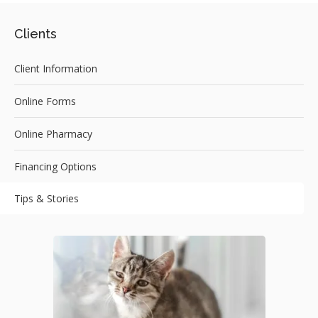
Clients
Client Information
Online Forms
Online Pharmacy
Financing Options
Tips & Stories