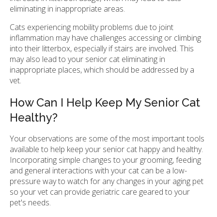
eliminating in inappropriate areas.
Cats experiencing mobility problems due to joint
inflammation may have challenges accessing or climbing
into their litterbox, especially if stairs are involved. This
may also lead to your senior cat eliminating in
inappropriate places, which should be addressed by a
vet.
How Can I Help Keep My Senior Cat
Healthy?
Your observations are some of the most important tools
available to help keep your senior cat happy and healthy.
Incorporating simple changes to your grooming, feeding
and general interactions with your cat can be a low-
pressure way to watch for any changes in your aging pet
so your vet can provide geriatric care geared to your
pet's needs.