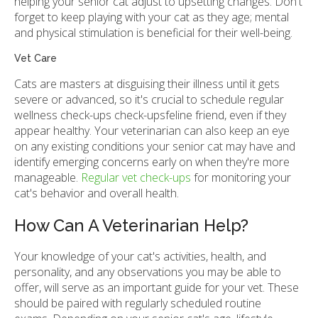
helping your senior cat adjust to upsetting changes. Don't
forget to keep playing with your cat as they age; mental
and physical stimulation is beneficial for their well-being.
Vet Care
Cats are masters at disguising their illness until it gets
severe or advanced, so it's crucial to schedule regular
wellness check-ups check-upsfeline friend, even if they
appear healthy. Your veterinarian can also keep an eye
on any existing conditions your senior cat may have and
identify emerging concerns early on when they're more
manageable.
Regular vet check-ups
for monitoring your
cat's behavior and overall health.
How Can A Veterinarian Help?
Your knowledge of your cat's activities, health, and
personality, and any observations you may be able to
offer, will serve as an important guide for your vet. These
should be paired with regularly scheduled routine