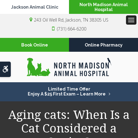
North Madison Animal
Jackson Animal Clinic
Hospital
243 Oil Well Rd
Jackson
TN
38305
US
Op
(731) 664-6200
Book Online
Online Pharmacy
Accessible Version
Limited Time Offer
Enjoy A $25 First Exam – Learn More
Aging cats: When Is a
Cat Considered a