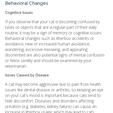
Behavioral Changes
Cognitive Issues
If you observe that your cat is becoming confused by
tasks or objects that are a regular part of their daily
routine, it may be a sign of memory or cognitive issues.
Behavioral changes such as litterbox accidents or
avoidance, new or increased human avoidance,
wandering, excessive meowing, and appearing
disoriented are also potential signs of mental confusion
or feline senility and should be examined by your
veterinarian.
Issues Caused by Disease
A cat may become aggressive due to pain from health
issues like dental disease or arthritis, so keeping an eye
on your cat's mood is important because cats tend to
hide discomfort. Diseases and disorders affecting
urination (e.g. diabetes, kidney failure) can cause an
increase in litterbox usage, which may lead to cats