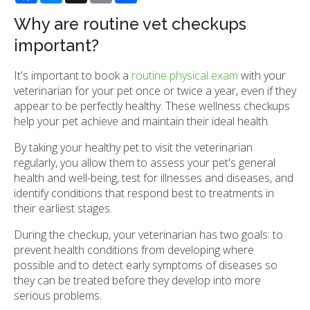
Why are routine vet checkups
important?
It's important to book a
routine physical exam
with your
veterinarian for your pet once or twice a year, even if they
appear to be perfectly healthy. These wellness checkups
help your pet achieve and maintain their ideal health.
By taking your healthy pet to visit the veterinarian
regularly, you allow them to assess your pet's general
health and well-being, test for illnesses and diseases, and
identify conditions that respond best to treatments in
their earliest stages.
During the checkup, your veterinarian has two goals: to
prevent health conditions from developing where
possible and to detect early symptoms of diseases so
they can be treated before they develop into more
serious problems.