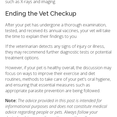
such as X-rays and imaging.
Ending the Vet Checkup
After your pet has undergone a thorough examination,
tested, and received its annual vaccines, your vet will take
the time to explain their findings to you.
If the veterinarian detects any signs of injury or illness,
they may recommend further diagnostic tests or potential
treatment options.
However, if your pet is healthy overall, the discussion may
focus on ways to improve their exercise and diet
routines, methods to take care of your pet's oral hygiene,
and ensuring that essential measures such as
appropriate parasite prevention are being followed.
Note:
The advice provided in this post is intended for
informational purposes and does not constitute medical
advice regarding people or pets. Always follow your