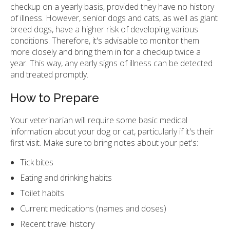
checkup on a yearly basis, provided they have no history
of illness. However, senior dogs and cats, as well as giant
breed dogs, have a higher risk of developing various
conditions. Therefore, it's advisable to monitor them
more closely and bring them in for a checkup twice a
year. This way, any early signs of illness can be detected
and treated promptly.
How to Prepare
Your veterinarian will require some basic medical
information about your dog or cat, particularly if it's their
first visit. Make sure to bring notes about your pet's:
Tick bites
Eating and drinking habits
Toilet habits
Current medications (names and doses)
Recent travel history