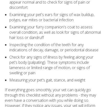
appear normal and to check for signs of pain or
discomfort
Examining your pet's ears for signs of wax buildup,
polyps, ear mites or bacterial infection
Examining your furry companion's coat to assess
overall condition, as well as look for signs of abnormal
hair loss or dandruff
Inspecting the condition of the teeth for any
indications of decay, damage, or periodontal disease
Check for any signs of illness by feeling along your
pet's body (palpating). These symptoms include
lameness or limited range of motion, or signs of
swelling or pain
Measuring your pet's gait, stance, and weight
If everything goes smoothly, your vet can quickly go
through this checklist without any problems - they may
even have a conversation with you while doing so.
However, if they notice any issues, your vet will inform