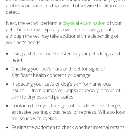
problematic parasites that would otherwise be difficult to
detect.
Next, the vet will perform a
physical examination
of your
pet. The exam will typically cover the following points,
although the vet may take additional time depending on
your pet's needs:
Using a stethoscope to listen to your pet's lungs and
heart
Checking your pet's nails and feet for signs of
significant health concerns or damage
Inspecting your cat's or dog's skin for numerous
issues — from bumps or lumps (especially in folds of
skin) to dryness and parasites
Look into the eyes for signs of cloudiness, discharge,
excessive tearing, cloudiness, or redness. Will also look
for issues with eyelids
Feeling the abdomen to check whether internal organs