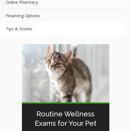
Online Pharmacy
Financing Options
Tips & Stories
Routine Wellness
Exams for Your Pet