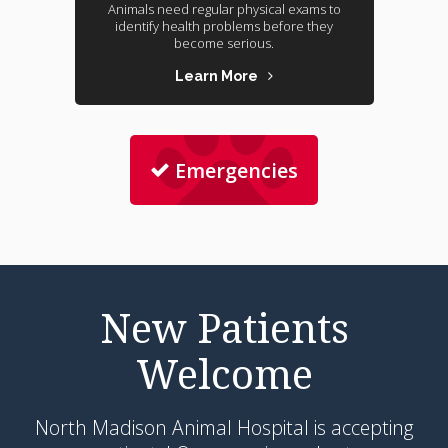
Animals need regular physical exams to
identify health problems before they
become serious.
Learn More
Emergencies
New Patients
Welcome
North Madison Animal Hospital
is accepting