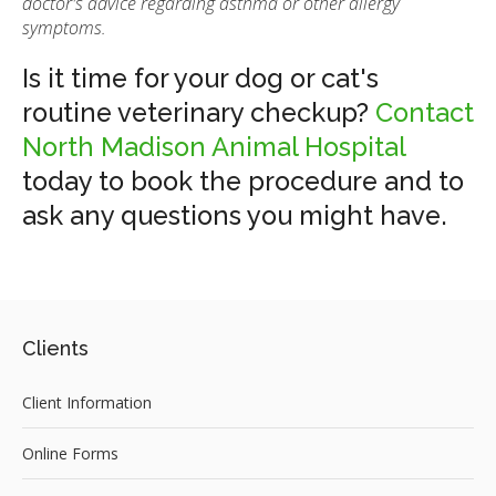
doctor's advice regarding asthma or other allergy
symptoms.
Is it time for your dog or cat's
routine veterinary checkup?
Contact
North Madison Animal Hospital
today to book the procedure and to
ask any questions you might have.
Clients
Client Information
Online Forms