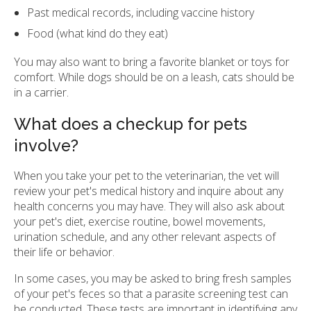
Past medical records, including vaccine history
Food (what kind do they eat)
You may also want to bring a favorite blanket or toys for
comfort. While dogs should be on a leash, cats should be
in a carrier.
What does a checkup for pets
involve?
When you take your pet to the veterinarian, the vet will
review your pet's medical history and inquire about any
health concerns you may have. They will also ask about
your pet's diet, exercise routine, bowel movements,
urination schedule, and any other relevant aspects of
their life or behavior.
In some cases, you may be asked to bring fresh samples
of your pet's feces so that a parasite screening test can
be conducted. These tests are important in identifying any