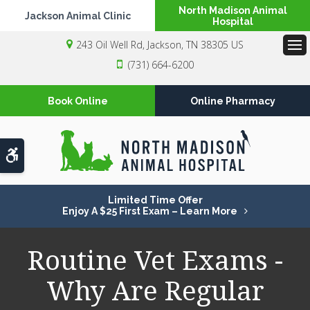
North Madison Animal
Jackson Animal Clinic
Hospital
243 Oil Well Rd
Jackson
TN
38305
US
Op
(731) 664-6200
Book Online
Online Pharmacy
Accessible Version
Limited Time Offer
Enjoy A $25 First Exam – Learn More
Routine Vet Exams -
Why Are Regular