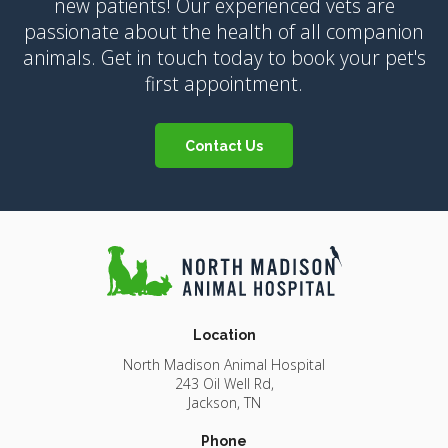
new patients! Our experienced vets are
passionate about the health of all companion
animals. Get in touch today to book your pet's
first appointment.
Contact Us
Location
North Madison Animal Hospital
243 Oil Well Rd
Jackson
TN
Phone