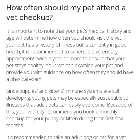
How often should my pet attend a
vet checkup?
It is important to note that your pet's medical history and
age will determine how often you should visit the vet. If
your pet has a history of illness but is currently in good
health, it is recommended to schedule a veterinary
appointment twice a year or more to ensure that your
pet stays healthy. Your vet can examine your pet and
provide you with guidance on how often they should have
a physical exam.
Since puppies' and kittens' immune systems are still
developing, young pets may be especially susceptible to
illnesses that adult pets can easily overcome. Because of
this, your vet may recommend you book a monthly
checkup for your puppy or kitten during their first few
months.
It's recommended to take an adult dog or cat for a vet