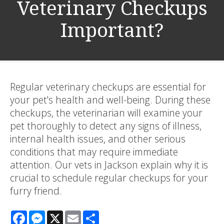
Veterinary Checkups
Important?
Regular veterinary checkups are essential for
your pet's health and well-being. During these
checkups, the veterinarian will examine your
pet thoroughly to detect any signs of illness,
internal health issues, and other serious
conditions that may require immediate
attention. Our vets in Jackson explain why it is
crucial to schedule regular checkups for your
furry friend.
Facebook
Messenger
X
Email
Share