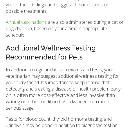
you of their findings and suggest the next steps or
possible treatments.
Annual vaccinations
are also administered during a cat or
dog checkup, based on your animal's appropriate
schedule.
Additional Wellness Testing
Recommended for Pets
In addition to regular checkup exams and tests, your
veterinarian may suggest additional wellness testing for
your furry friend. It's important to keep in mind that
detecting and treating a disease or health problem early
on is often more cost-effective and less invasive than
waiting until the condition has advanced to a more
serious stage.
Tests for blood count, thyroid hormone testing, and
urinalysis may be done in addition to diagnostic testing